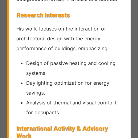
Research Interests
His work focuses on the interaction of
architectural design with the energy
performance of buildings, emphasizing:
Design of passive heating and cooling
systems.
Daylighting optimization for energy
savings.
Analysis of thermal and visual comfort
for occupants.
International Activity & Advisory
Work