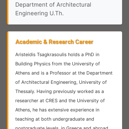
Department of Architectural
Engineering U.Th.
Academic & Research Career
Aristeidis Tsagkrasoulis holds a PhD in
Building Physics from the University of
Athens and is a Professor at the Department
of Architectural Engineering, University of
Thessaly. Having previously worked as a
researcher at CRES and the University of
Athens, he has extensive experience in
teaching at both undergraduate and
postgraduate levels, in Greece and abroad.