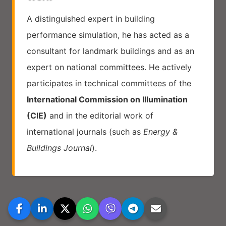
A distinguished expert in building
performance simulation, he has acted as a
consultant for landmark buildings and as an
expert on national committees. He actively
participates in technical committees of the
International Commission on Illumination
(CIE)
and in the editorial work of
international journals (such as
Energy &
Buildings Journal
).