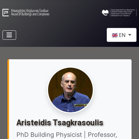
Select your l
EN
Aristeidis Tsagkrasoulis
PhD Building Physicist | Professor,